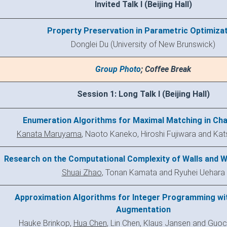
Invited Talk I (Beijing Hall)
Property Preservation in Parametric Optimiza
Donglei Du (University of New Brunswick)
Group Photo
; Coffee Break
Session 1: Long Talk I (Beijing Hall)
Enumeration Algorithms for Maximal Matching in Cha
Kanata Maruyama
, Naoto Kaneko, Hiroshi Fujiwara and Kat
Research on the Computational Complexity of Walls and W
Shuai Zhao
, Tonan Kamata and Ryuhei Uehara
Approximation Algorithms for Integer Programming wi
Augmentation
Hauke Brinkop,
Hua Chen
, Lin Chen, Klaus Jansen and Guo