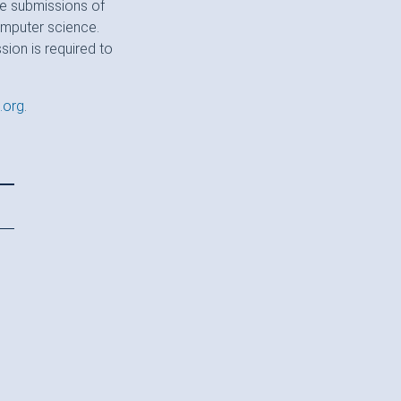
te submissions of
computer science.
sion is required to
.org
.