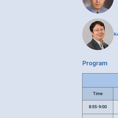
Ke
Program
Time
8:55-9:00