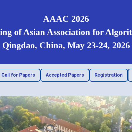
AAAC 2026
ng of Asian Association for Algo
Qingdao, China, May 23-24, 2026
Call for Papers
Accepted Papers
Registration