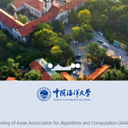
eting of Asian Association for Algorithms and Computation (AAAC