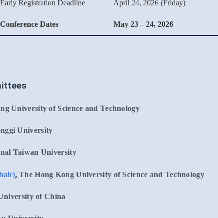
Early Registration Deadline
April 24, 2026 (Friday)
Conference Dates
May 23 – 24, 2026
ittees
ng University of Science and Technology
nggi University
nal Taiwan University
,
hair)
The Hong Kong University of Science and Technology
niversity of China