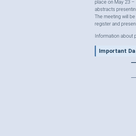
place on May 23 – 2
abstracts presentin
The meeting will be
register and present
Information about 
Important Da