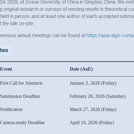
4, 2026, at Ocean University of China in Qingdao, China. We invi
g original research or surveys of existing results in theoretical 
 held in person, and at least one author of each accepted submis
 the talk on-site.
previous annual meetings can be found at
https://asia-algo-comp
tes
Event
Date (AoE)
First Call for Abstracts
January 2, 2026 (Friday)
Submission Deadline
February 28, 2026 (Saturday)
Notification
March 27, 2026 (Friday)
Camera-ready Deadline
April 10, 2026 (Friday)