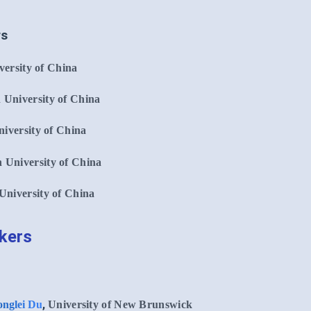
rs
ersity of China
 University of China
iversity of China
 University of China
University of China
akers
,
nglei Du
University of New Brunswick