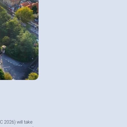
 2026) will take