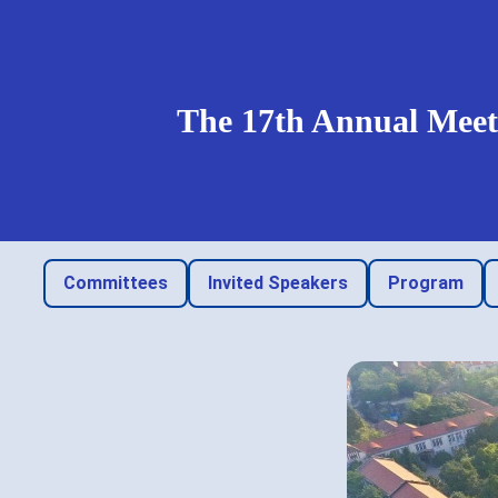
The 17th Annual Meeti
Committees
Invited Speakers
Program