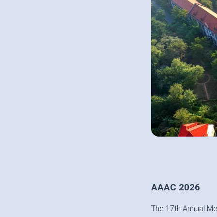
AAAC 2026
The 17th Annual Me