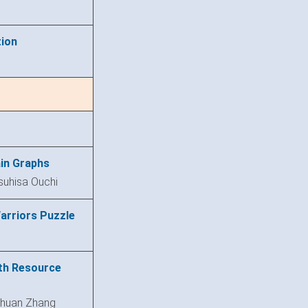
tion
in Graphs
suhisa Ouchi
arriors Puzzle
th Resource
chuan Zhang