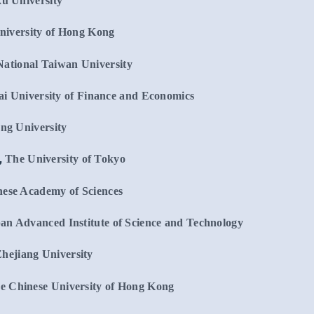
u University
niversity of Hong Kong
National Taiwan University
i University of Finance and Economics
ng University
,
The University of Tokyo
ese Academy of Sciences
an Advanced Institute of Science and Technology
hejiang University
e Chinese University of Hong Kong