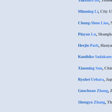
,
Takehiro Ito
Tohok
,
Minming Li
City U
,
Chung-Shou Liao
,
Pinyan Lu
Shangha
,
Heejin Park
Hanya
Kunihiko Sadakane
,
Xiaoming Sun
Chin
,
Ryuhei Uehara
Jap
,
Guochuan Zhang
Z
,
Shengyu Zhang
Th