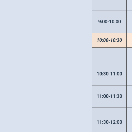
9:00-10:00
10:00-10:30
10:30-11:00
11:00-11:30
11:30-12:00