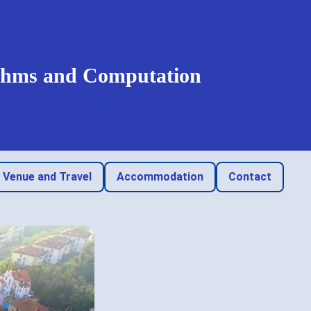
rithms and Computation
Venue and Travel
Accommodation
Contact