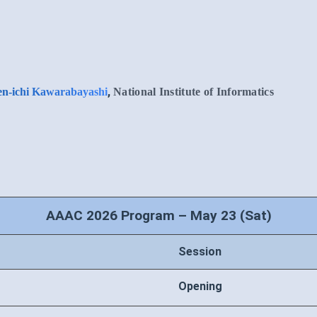
,
n-ichi Kawarabayashi
National Institute of Informatics
AAAC 2026 Program – May 23 (Sat)
Session
Opening