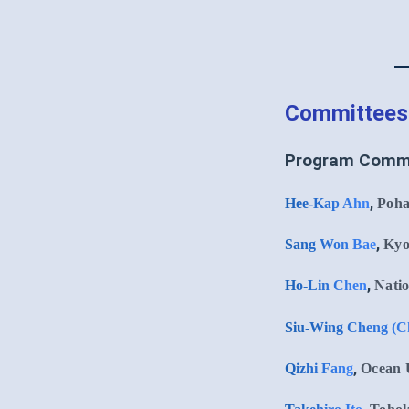
Committees
Program Comm
,
Hee-Kap Ahn
Poha
,
Sang Won Bae
Kyo
,
Ho-Lin Chen
Natio
Siu-Wing Cheng (C
,
Qizhi Fang
Ocean U