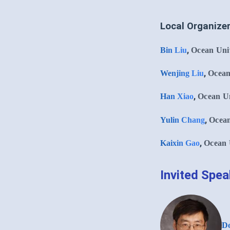
Local Organize
,
Bin Liu
Ocean Univ
,
Wenjing Liu
Ocean
,
Han Xiao
Ocean Un
,
Yulin Chang
Ocean
,
Kaixin Gao
Ocean 
Invited Spe
Do